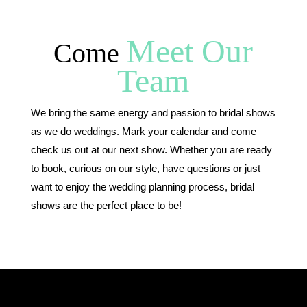
Meet Our
Come
Team
We bring the same energy and passion to bridal shows
as we do weddings. Mark your calendar and come
check us out at our next show. Whether you are ready
to book, curious on our style, have questions or just
want to enjoy the wedding planning process, bridal
shows are the perfect place to be!