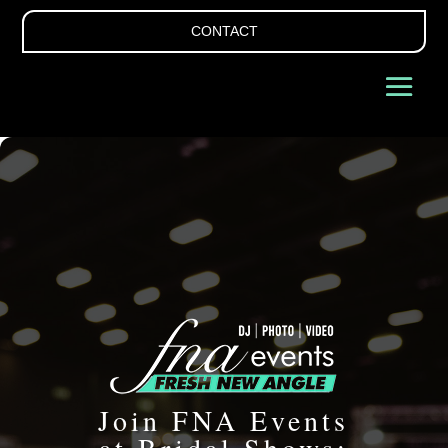
CONTACT
Join FNA Events