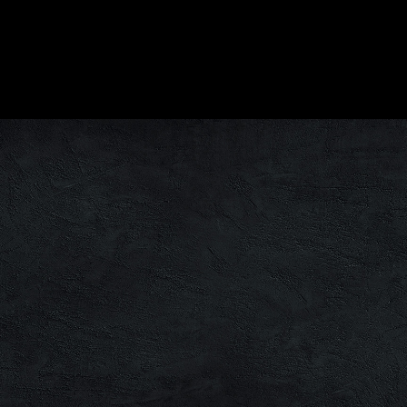
There are no upcoming events at this time.