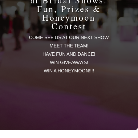
at Bridal Shows:
Fun, Prizes &
Honeymoon
Contest
COME SEE US AT OUR NEXT SHOW
MEET THE TEAM!
HAVE FUN AND DANCE!
WIN GIVEAWAYS!
WIN A HONEYMOON!!!!