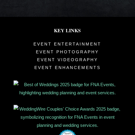
KEY LINKS
EVENT ENTERTAINMENT
EVENT PHOTOGRAPHY
EVENT VIDEOGRAPHY
EVENT ENHANCEMENTS