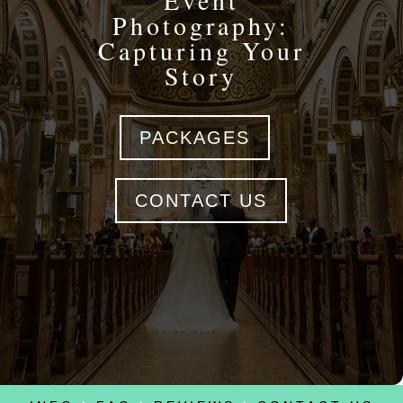
Event
Photography:
Capturing Your
Story
PACKAGES
CONTACT US