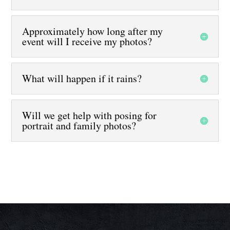
Approximately how long after my
event will I receive my photos?
What will happen if it rains?
Will we get help with posing for
portrait and family photos?