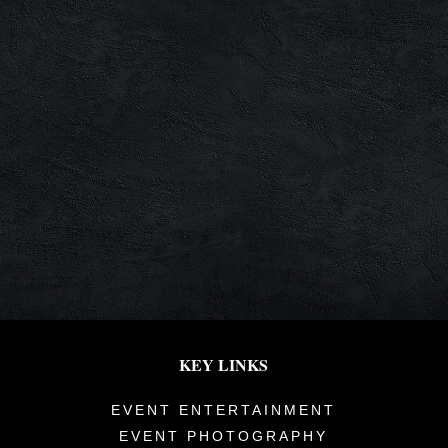
KEY LINKS
EVENT ENTERTAINMENT
EVENT PHOTOGRAPHY