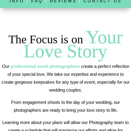
INFO
|
FAQ
|
REVIEWS
|
CONTACT US
Your
The Focus is on
Love Story
Our
professional event photographers
create a perfect reflection
of your special love. We take our expertise and experience to
create gorgeous keepsakes for any type of event, especially for our
wedding couples.
From engagement shoots to the day of your wedding, our
photographers are ready to bring your love story to life.
Learning more about your plans will allow our Photography team to
create a schedule that will maximize our efforts and allow for