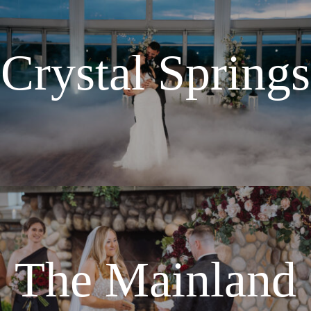
Crystal Springs
The Mainland