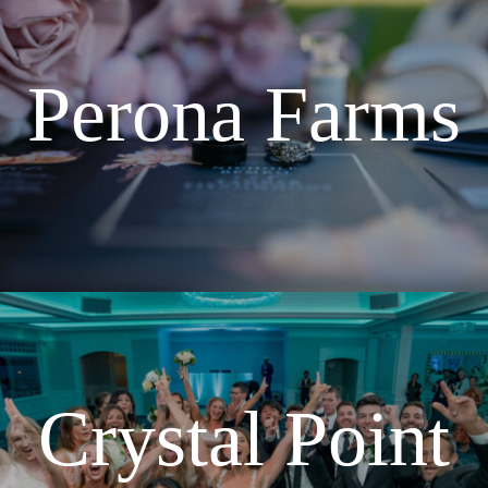
Perona Farms
Crystal Point