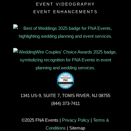
EVENT VIDEOGRAPHY
EVENT ENHANCEMENTS
1341 US-9, SUITE 7, TOMS RIVER, NJ 08755
(844) 373-7411
©2025 FNA Events |
Privacy Policy
|
Terms &
Conditions
| Sitemap