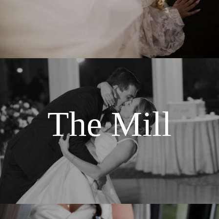
The Mill