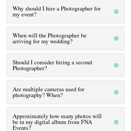
Why should I hire a Photographer for
my event?
When will the Photographer be
arriving for my wedding?
Should I consider hiring a second
Photographer?
Are multiple cameras used for
photography? When?
Approximately how many photos will
be in my digital album from FNA
Events?