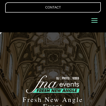
CONTACT
Fresh New Angle