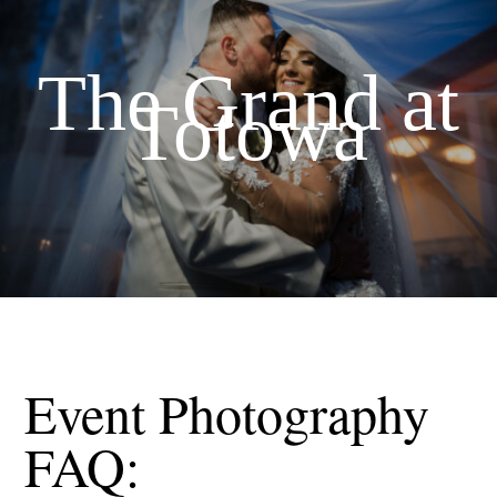
The Grand at
Totowa
Event Photography
FAQ: