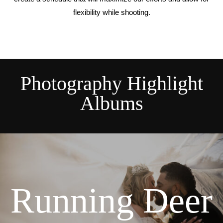
flexibility while shooting.
Photography Highlight
Albums
Running Deer