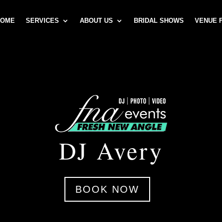
HOME
SERVICES
ABOUT US
BRIDAL SHOWS
VENUE 
DJ Avery
BOOK NOW