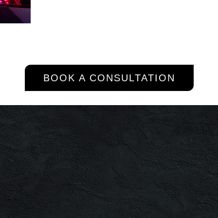
BOOK A CONSULTATION