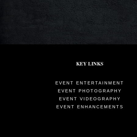
KEY LINKS
EVENT ENTERTAINMENT
EVENT PHOTOGRAPHY
EVENT VIDEOGRAPHY
EVENT ENHANCEMENTS