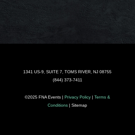
1341 US-9, SUITE 7, TOMS RIVER, NJ 08755
(844) 373-7411
©2025 FNA Events |
Privacy Policy
|
Terms &
Conditions
| Sitemap