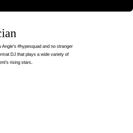
cian
ew Angle’s #hypesquad and no stranger
rmat DJ that plays a wide variety of
nt’s rising stars.