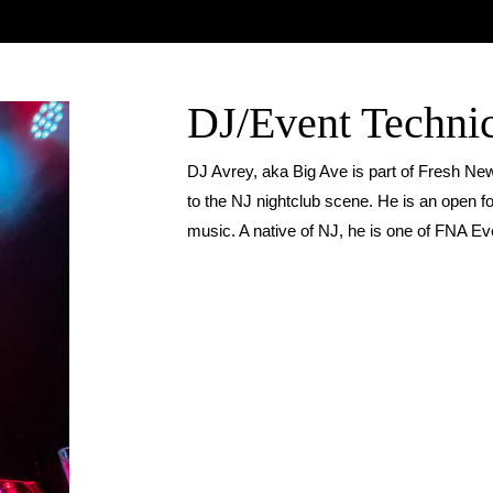
DJ/Event Techni
DJ Avrey, aka Big Ave is part of Fresh N
to the NJ nightclub scene. He is an open fo
music. A native of NJ, he is one of FNA Eve