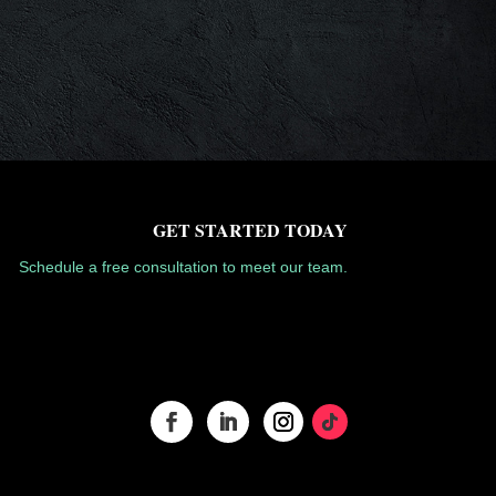
GET STARTED TODAY
Schedule a free consultation to meet our team.
GET STARTED