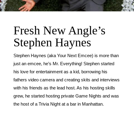
Fresh New Angle’s
Stephen Haynes
Stephen Haynes (aka Your Next Emcee) is more than
just an emcee, he’s Mr. Everything! Stephen started
his love for entertainment as a kid, borrowing his
fathers video camera and creating skits and interviews
with his friends as the lead host. As his hosting skills
grew, he started hosting private Game Nights and was
the host of a Trivia Night at a bar in Manhattan.