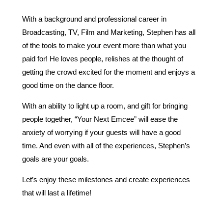
With a background and professional career in
Broadcasting, TV, Film and Marketing, Stephen has all
of the tools to make your event more than what you
paid for! He loves people, relishes at the thought of
getting the crowd excited for the moment and enjoys a
good time on the dance floor.
With an ability to light up a room, and gift for bringing
people together, “Your Next Emcee” will ease the
anxiety of worrying if your guests will have a good
time. And even with all of the experiences, Stephen’s
goals are your goals.
Let’s enjoy these milestones and create experiences
that will last a lifetime!