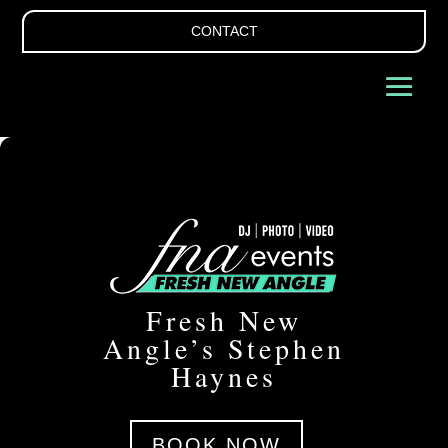
CONTACT
Fresh New
Angle’s Stephen
Haynes
BOOK NOW