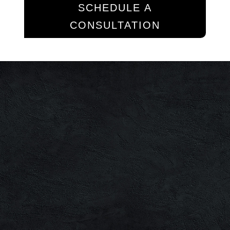
SCHEDULE A
CONSULTATION