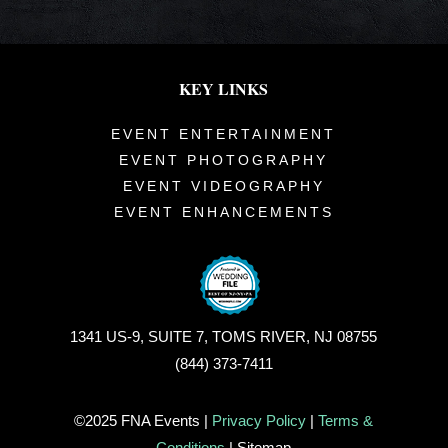
KEY LINKS
EVENT ENTERTAINMENT
EVENT PHOTOGRAPHY
EVENT VIDEOGRAPHY
EVENT ENHANCEMENTS
1341 US-9, SUITE 7, TOMS RIVER, NJ 08755
(844) 373-7411
©2025 FNA Events |
Privacy Policy
|
Terms &
Conditions
| Sitemap