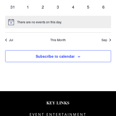
events
events
events
events
events
events
events
0
0
0
0
0
0
0
31
1
2
3
4
5
6
events
events
events
events
events
events
events
There are no events on this day.
Notice
Jul
This Month
Sep
Subscribe to calendar
KEY LINKS
EVENT ENTERTAINMENT