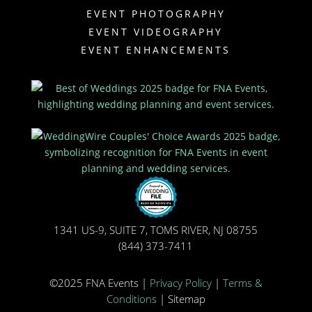
EVENT PHOTOGRAPHY
EVENT VIDEOGRAPHY
EVENT ENHANCEMENTS
1341 US-9, SUITE 7, TOMS RIVER, NJ 08755
(844) 373-7411
©2025 FNA Events |
Privacy Policy
|
Terms &
Conditions
| Sitemap